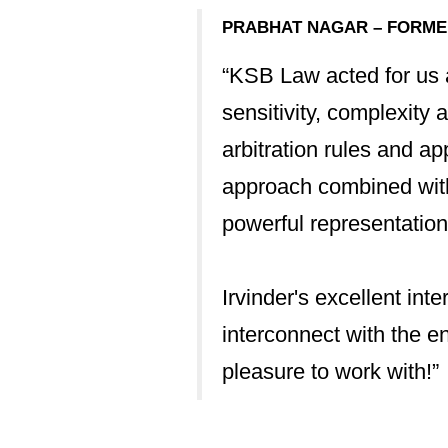
useful for me with
PRABHAT NAGAR – FORMER
“KSB Law acted for us a
 occasions - the
sensitivity, complexity 
arbitration rules and a
approach combined with 
ng end.”
powerful representation
Irvinder's excellent int
TRATION AND
interconnect with the e
pleasure to work with!”
 has made a real
 in moving this