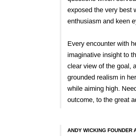
exposed the very best w
enthusiasm and keen ey
inancial
Every encounter with h
and ongoing licence
imaginative insight to t
der sought to
clear view of the goal, 
essionalism that
grounded realism in her 
g us through the
while aiming high. Need
 that we had a
outcome, to the great a
o stone unturned.”
ANDY WICKING FOUNDER 
UILDING RESEARCH