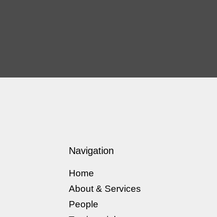
Navigation
Home
About & Services
People