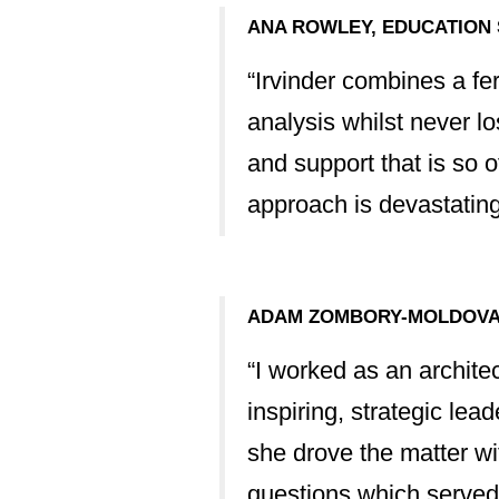
ere on the back
ANA ROWLEY, EDUCATION
. It is in no small
“Irvinder combines a fer
t and 100% more
analysis whilst never lo
and support that is so 
approach is devastatingl
s and this has
 the real heart of
ce in this matter
ADAM ZOMBORY-MOLDOVAN
“I worked as an archite
inspiring, strategic le
 anyone else in a
she drove the matter wi
questions which served 