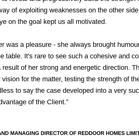
ay of exploiting weaknesses on the other side.
e on the goal kept us all motivated.
er was a pleasure - she always brought humou
he table. It's rare to see such a cohesive and co
a result of her strong and energetic direction.
vision for the matter, testing the strength of the
less to say the case developed into a very suc
dvantage of the Client.”
AND MANAGING DIRECTOR OF REDDOOR HOMES LIMI