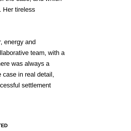
MARCEL NADAL, MAN
 Her tireless
“I have known Irv
any dispute, be it
Consultants Limit
r, energy and
Irvinder's intell
llaborative team, with a
would expect. Sh
 There was always a
areas she was invo
 case in real detail,
housing, construc
cessful settlement
analytical and per
everything she ag
TED