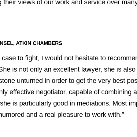
 their views of our work and service over many
NSEL, ATKIN CHAMBERS
d case to fight, I would not hesitate to recomm
. She is not only an excellent lawyer, she is al
tone unturned in order to get the very best poss
ghly effective negotiator, capable of combining 
 she is particularly good in mediations. Most imp
-humored and a real pleasure to work with.”