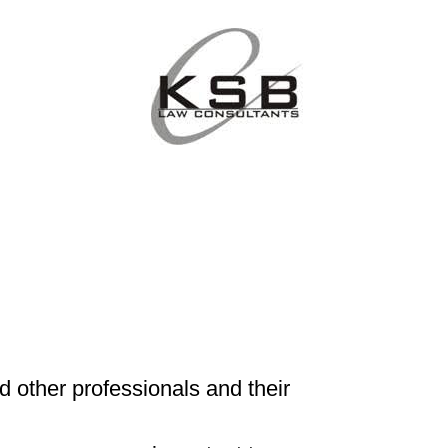
d other professionals and their