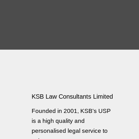
iness I would not
Legal agreements
sure sufficient
 a clear synopsis
KSB Law Consultants Limited
idering live and
Founded in 2001, KSB's USP
is a high quality and
personalised legal service to
 thinking that