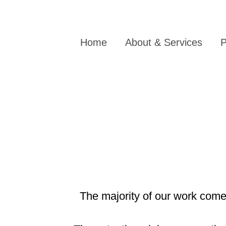
Home
About & Services
P
The majority of our work comes