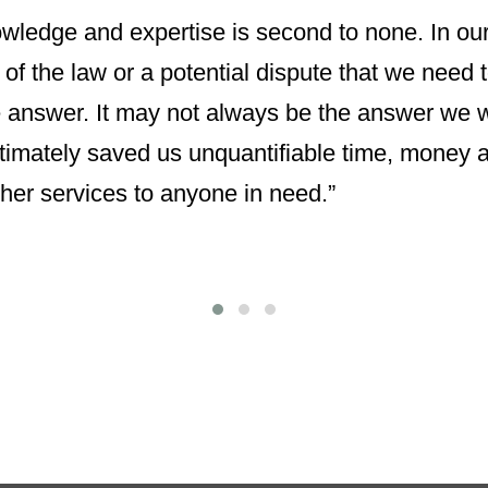
nowledge and expertise is second to none. In ou
 of the law or a potential dispute that we need 
 answer. It may not always be the answer we w
imately saved us unquantifiable time, money a
her services to anyone in need.”