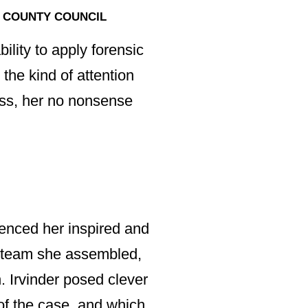
 COUNTY COUNCIL
exceptionally har
on experience me
ility to apply forensic
of our largest co
 the kind of attention
professional consu
less, her no nonsense
As team leader Ir
When advising / r
clear, independen
ienced her inspired and
way forward.”
he team she assembled,
. Irvinder posed clever
of the case, and which