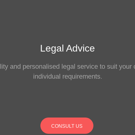
Legal Advice
ity and personalised legal service to suit you
individual requirements.
CONSULT US