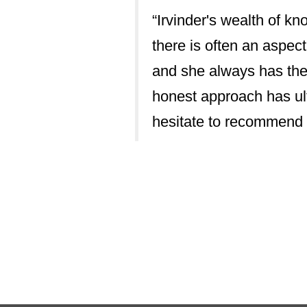
“Irvinder's wealth of k
providing timely
there is often an aspect
ly without
and she always has the
nd evidential
honest approach has ult
hesitate to recommend 
drawn from
hibits integrity
ours and tactics
alings with other