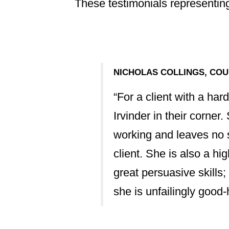
These testimonials representing
NICHOLAS COLLINGS, COU
vinder's track
“For a client with a har
 advice, mediation
Irvinder in their corner
ourt. Her succinct
working and leaves no s
to the highest
client. She is also a hi
great persuasive skills;
she is unfailingly good
mmercial outlook