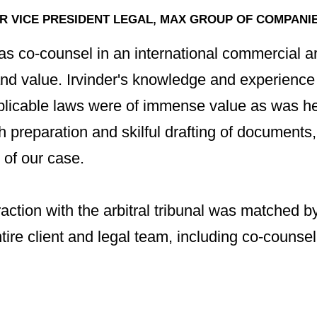
 VICE PRESIDENT LEGAL, MAX GROUP OF COMPANIES
s co-counsel in an international commercial arb
and value. Irvinder's knowledge and experience 
pplicable laws were of immense value as was h
preparation and skilful drafting of documents,
 of our case.
eraction with the arbitral tribunal was matched b
ntire client and legal team, including co-counse