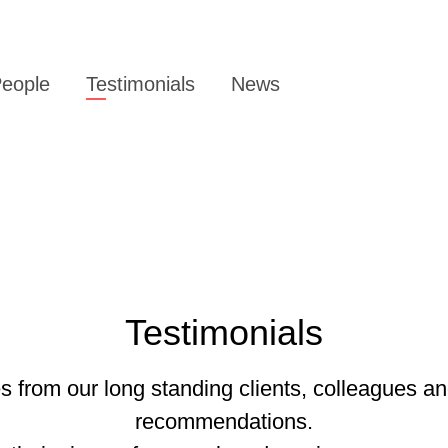
eople
Testimonials
News
Testimonials
 from our long standing clients, colleagues an
recommendations.