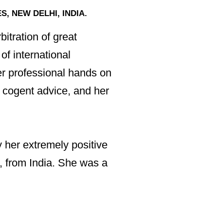
On other occasion
, NEW DELHI, INDIA.
committed, she ha
sensible options f
itration of great
of international
At all times Irvin
er professional hands on
quality of expert a
 cogent advice, and her
I would recommend
of any team!”
y her extremely positive
l, from India. She was a
GURPREET SINGH, 
“Although an exte