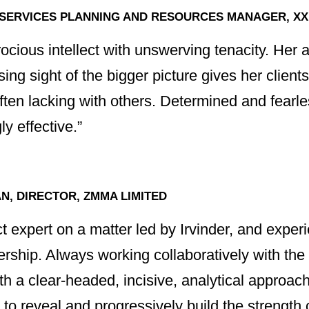
 SERVICES PLANNING AND RESOURCES MANAGER, XX
ocious intellect with unswerving tenacity. Her ab
sing sight of the bigger picture gives her clients
often lacking with others. Determined and fear
y effective.”
, DIRECTOR, ZMMA LIMITED
ct expert on a matter led by Irvinder, and exper
adership. Always working collaboratively with t
th a clear-headed, incisive, analytical approach
to reveal and progressively build the strength 