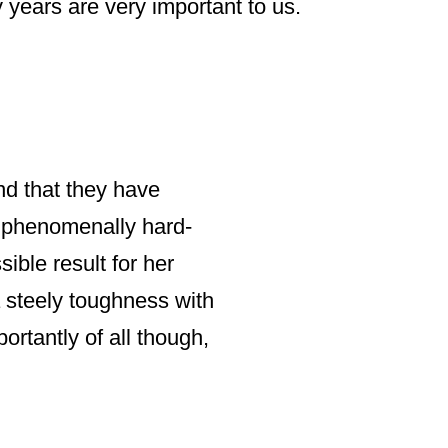
 years are very important to us.
NIGEL BELLAMY, FO
end that they have
“Irvinder has pro
so phenomenally hard-
and has responded
ible result for her
a steely toughness with
We have often req
ortantly of all though,
occasion Irvinder
needs and costs o