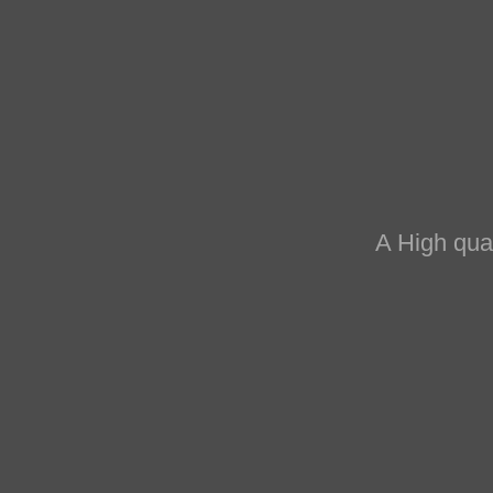
the working
 to contribute
ht forward by the
A High qual
 of both the micro
ial.
ons and approaches,
the utmost